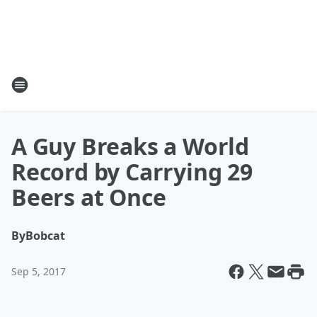
A Guy Breaks a World
Record by Carrying 29
Beers at Once
By
Bobcat
Sep 5, 2017