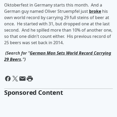
Oktoberfest in Germany starts this month. And a
German guy named Oliver Struempfel just
broke
his
own world record by carrying 29 full steins of beer at
once. He started with 31, but dropped one at the last
second. And he spilled more than 10% of another one,
so that one didn't count either. His previous record of
25 beers was set back in 2014.
(Search for "
German Man Sets World Record Carrying
29 Beers
.")
Sponsored Content