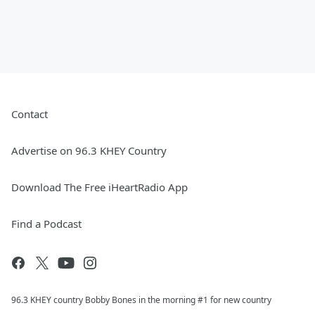
Contact
Advertise on 96.3 KHEY Country
Download The Free iHeartRadio App
Find a Podcast
96.3 KHEY country Bobby Bones in the morning #1 for new country