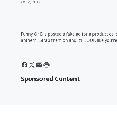
Oct 2, 2017
Funny Or Die posted a fake ad for a product cal
anthem. Strap them on and it'll LOOK like you're 
Sponsored Content