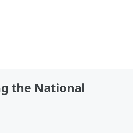
ng the National