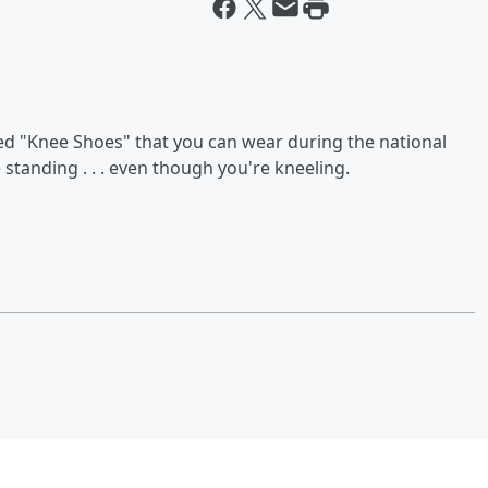
led "Knee Shoes" that you can wear during the national
standing . . . even though you're kneeling.