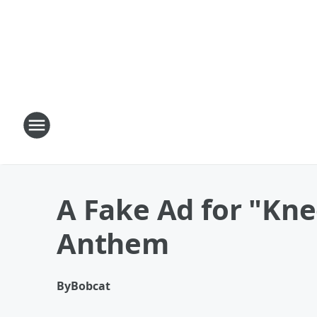
A Fake Ad for "Kne
Anthem
By
Bobcat