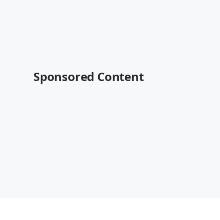
Sponsored Content