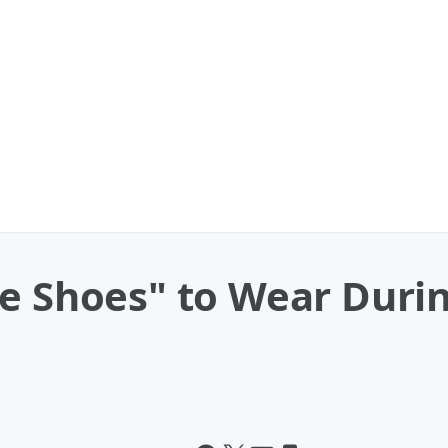
e Shoes" to Wear Duri