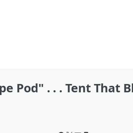
pe Pod" . . . Tent That 