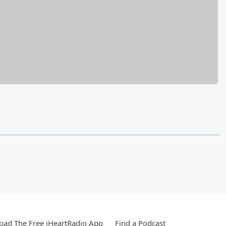
ad The Free iHeartRadio App
Find a Podcast