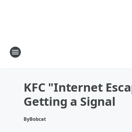
KFC "Internet Esca
Getting a Signal
By
Bobcat