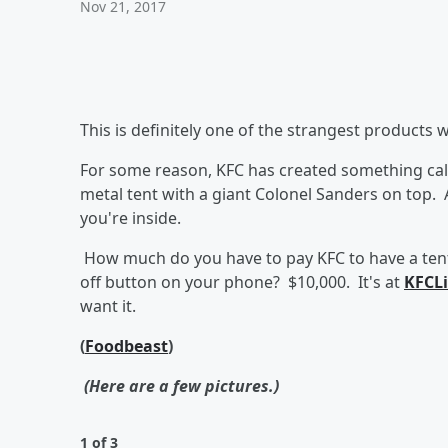
Nov 21, 2017
This is definitely one of the strangest products 
For some reason, KFC has created something call
metal tent with a giant Colonel Sanders on top. 
you're inside.
How much do you have to pay KFC to have a tent
off button on your phone? $10,000. It's at
KFCL
want it.
(
Foodbeast
)
(Here are a few pictures.)
1 of 3