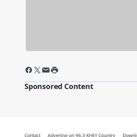
Sponsored Content
Contact
Advertise on 96.3 KHEY Country
Downlo