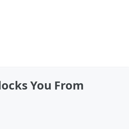
Blocks You From