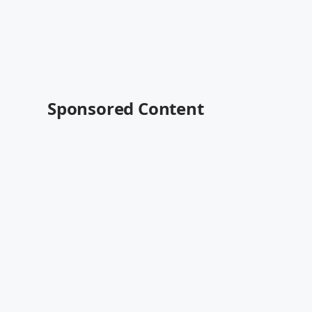
Sponsored Content