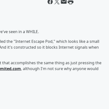
we've seen in a WHILE.
ed the "Internet Escape Pod," which looks like a small
And it's constructed so it blocks Internet signals when
 that accomplishes the same thing as just pressing the
imited.com
, although I'm not sure why anyone would