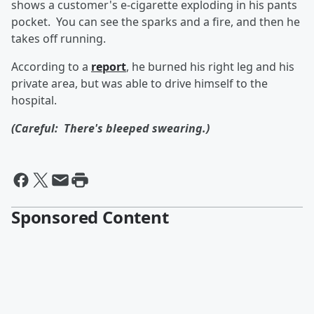
shows a customer's e-cigarette exploding in his pants
pocket. You can see the sparks and a fire, and then he
takes off running.
According to a
report
, he burned his right leg and his
private area, but was able to drive himself to the
hospital.
(Careful: There's bleeped swearing.)
Sponsored Content