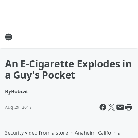
An E-Cigarette Explodes in
a Guy's Pocket
By
Bobcat
Aug 29, 2018
Security video from a store in Anaheim, California