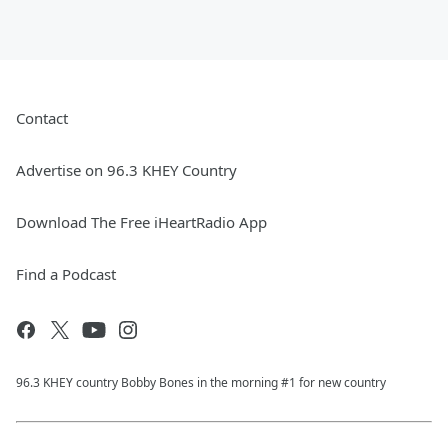
Contact
Advertise on 96.3 KHEY Country
Download The Free iHeartRadio App
Find a Podcast
96.3 KHEY country Bobby Bones in the morning #1 for new country