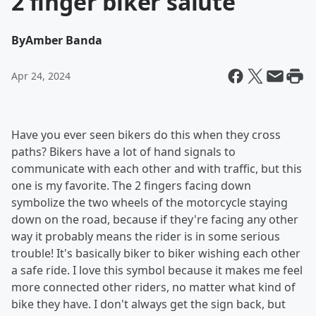
2 finger biker salute
By
Amber Banda
Apr 24, 2024
Have you ever seen bikers do this when they cross
paths? Bikers have a lot of hand signals to
communicate with each other and with traffic, but this
one is my favorite. The 2 fingers facing down
symbolize the two wheels of the motorcycle staying
down on the road, because if they're facing any other
way it probably means the rider is in some serious
trouble! It's basically biker to biker wishing each other
a safe ride. I love this symbol because it makes me feel
more connected other riders, no matter what kind of
bike they have. I don't always get the sign back, but