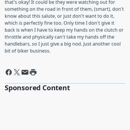
that's okay! It could be they were watching out for
something on the road in front of them, (smart), don't
know about this salute, or just don't want to do it,
which is perfectly fine too. Only time I don't give it
back is when I have to keep my hands on the clutch or
throttle and physically can't take my hands off the
handlebars, so I just give a big nod. Just another cool
bit of biker business.
Sponsored Content