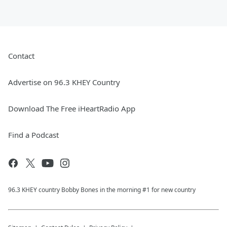
Contact
Advertise on 96.3 KHEY Country
Download The Free iHeartRadio App
Find a Podcast
96.3 KHEY country Bobby Bones in the morning #1 for new country