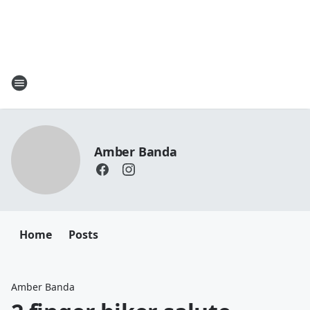
Amber Banda
Home
Posts
Amber Banda