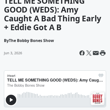
TELL ME SOMETHING
GOOD (WEDS): Amy
Caught A Bad Thing Early
+ Eddie Got A B
By
The Bobby Bones Show
Jun 3, 2026