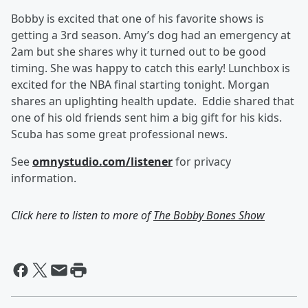
Bobby is excited that one of his favorite shows is
getting a 3rd season. Amy’s dog had an emergency at
2am but she shares why it turned out to be good
timing. She was happy to catch this early! Lunchbox is
excited for the NBA final starting tonight. Morgan
shares an uplighting health update. Eddie shared that
one of his old friends sent him a big gift for his kids.
Scuba has some great professional news.
See
omnystudio.com/listener
for privacy
information.
Click here to listen to more of
The Bobby Bones Show