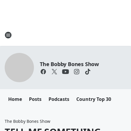
The Bobby Bones Show
Home
Posts
Podcasts
Country Top 30
The Bobby Bones Show