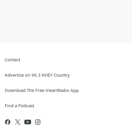
Contact
Advertise on 96.3 KHEY Country
Download The Free iHeartRadio App
Find a Podcast